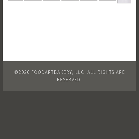
©2026 FOODARTBAKERY, LLC. ALL RIGHTS ARE
RESERVED.